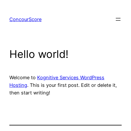
Skip
to
ConcourScore
content
Hello world!
Welcome to
Kognitive Services WordPress
Hosting
. This is your first post. Edit or delete it,
then start writing!