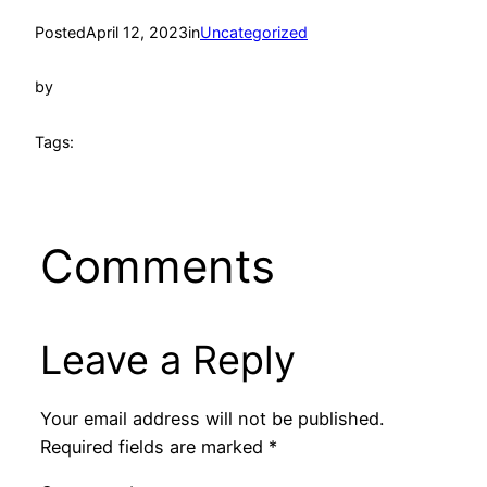
Posted
April 12, 2023
in
Uncategorized
by
Tags:
Comments
Leave a Reply
Your email address will not be published.
Required fields are marked
*