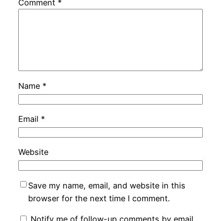
Comment
*
Name
*
Email
*
Website
Save my name, email, and website in this
browser for the next time I comment.
Notify me of follow-up comments by email.